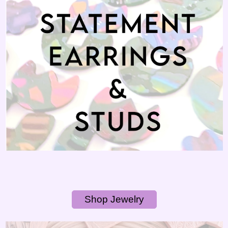
Shop Jewelry