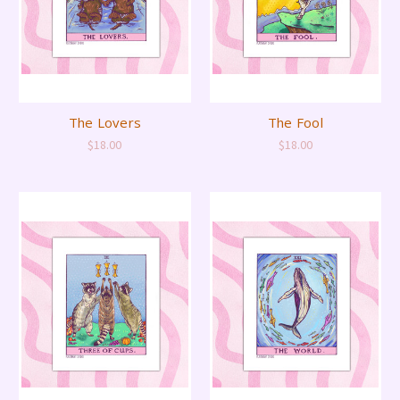
The Lovers
The Fool
$18.00
$18.00