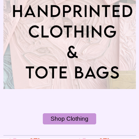
Shop Clothing