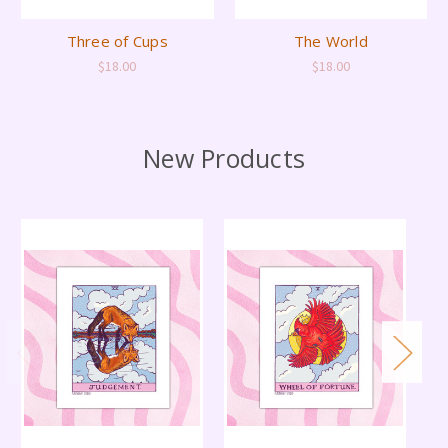
Three of Cups
The World
$18.00
$18.00
New Products