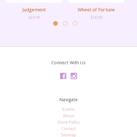
Judgement
Wheel of Fortune
$18.00
$18.00
Connect With Us
Navigate
Events
About
Store Policy
Contact
Sitemap