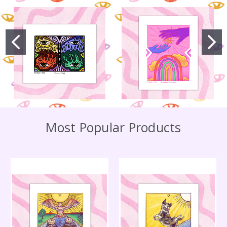
Most Popular Products