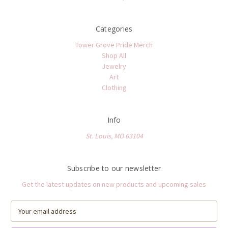
Categories
Tower Grove Pride Merch
Shop All
Jewelry
Art
Clothing
Info
St. Louis, MO 63104
Subscribe to our newsletter
Get the latest updates on new products and upcoming sales
E
m
a