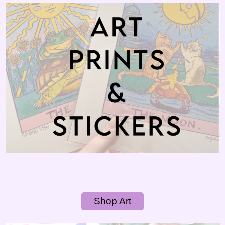
Shop Art