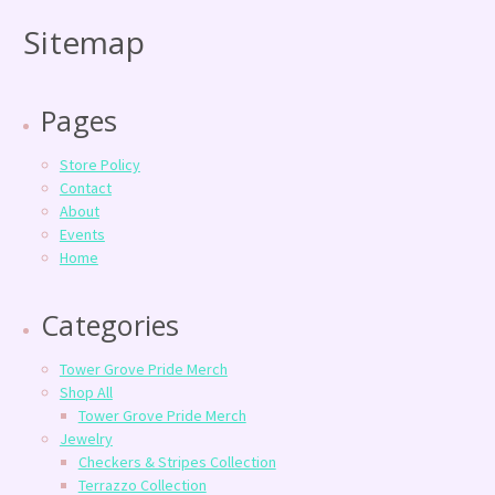
Sitemap
Pages
Store Policy
Contact
About
Events
Home
Categories
Tower Grove Pride Merch
Shop All
Tower Grove Pride Merch
Jewelry
Checkers & Stripes Collection
Terrazzo Collection