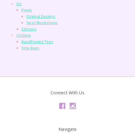
Art
Prints
Original Designs
Tarot Illustrations
Stickers
Clothing
HandPrinted Tees
Tote Bags
Connect With Us
Navigate