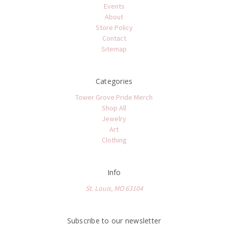
Events
About
Store Policy
Contact
Sitemap
Categories
Tower Grove Pride Merch
Shop All
Jewelry
Art
Clothing
Info
St. Louis, MO 63104
Subscribe to our newsletter