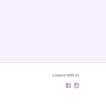
Connect With Us