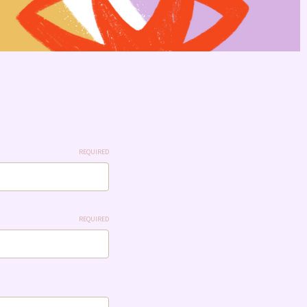
REQUIRED
REQUIRED