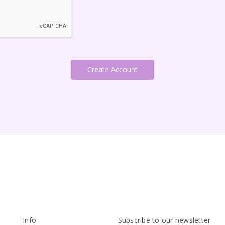
Info
Subscribe to our newsletter