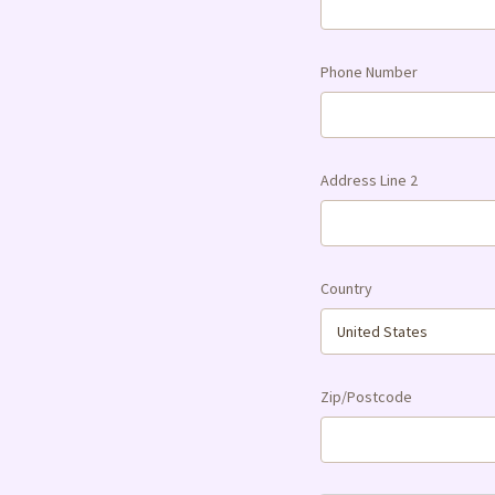
Phone Number
Address Line 2
Country
Zip/Postcode