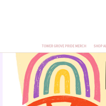
TOWER GROVE PRIDE MERCH
SHOP A