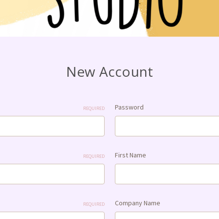
New Account
Password
REQUIRED
First Name
REQUIRED
Company Name
REQUIRED