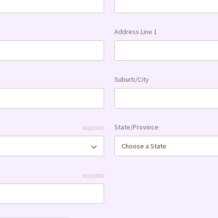
Address Line 1
Suburb/City
State/Province
REQUIRED
REQUIRED