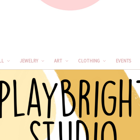
LL
JEWELRY
ART
CLOTHING
EVENTS