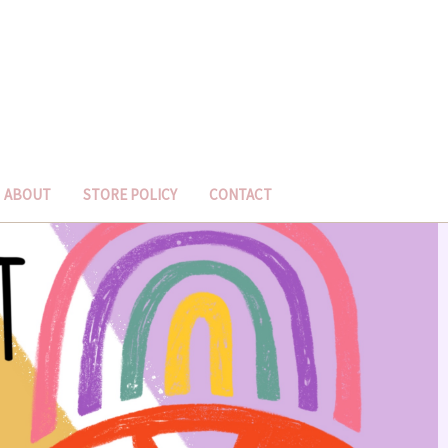
ABOUT
STORE POLICY
CONTACT