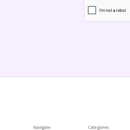
Navigate
Categories