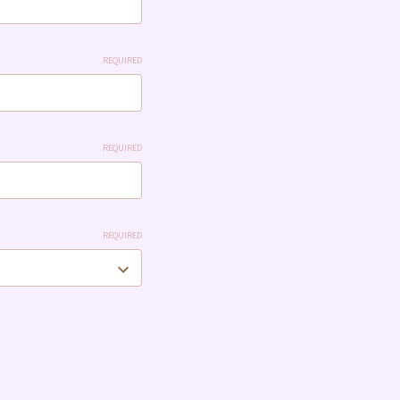
REQUIRED
REQUIRED
REQUIRED