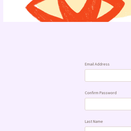
Email Address
Confirm Password
Last Name