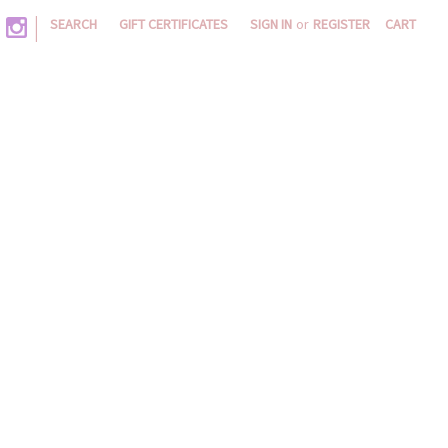
|
SEARCH
GIFT CERTIFICATES
SIGN IN
or
REGISTER
CART